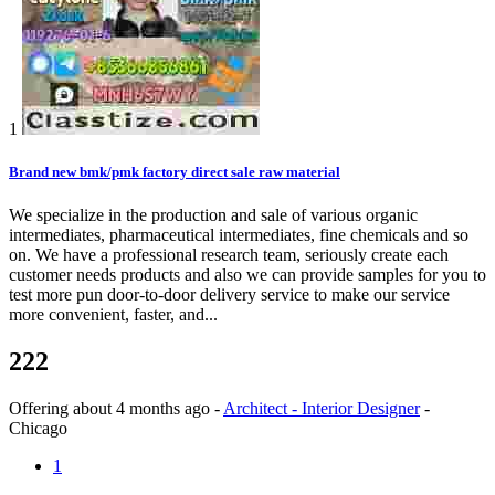
1
Brand new bmk/pmk factory direct sale raw material
We specialize in the production and sale of various organic
intermediates, pharmaceutical intermediates, fine chemicals and so
on. We have a professional research team, seriously create each
customer needs products and also we can provide samples for you to
test more pun door-to-door delivery service to make our service
more convenient, faster, and...
222
Offering
about 4 months ago
-
Architect - Interior Designer
-
Chicago
1