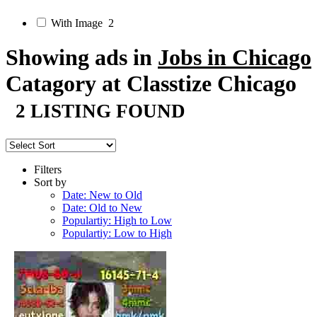
With Image
2
Showing ads in
Jobs in Chicago
Catagory at Classtize Chicago
2 LISTING FOUND
Filters
Sort by
Date: New to Old
Date: Old to New
Populartiy: High to Low
Populartiy: Low to High