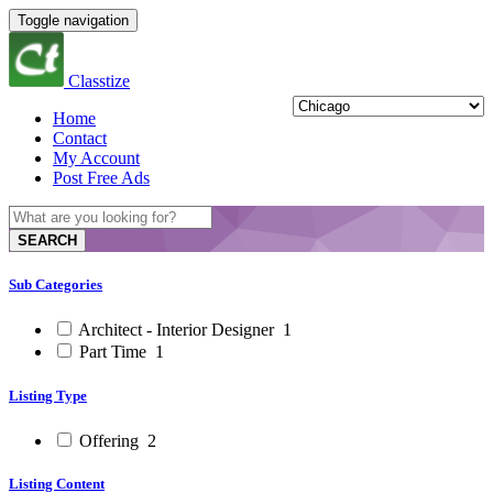
Toggle navigation
Classtize
Home
Contact
My Account
Post Free Ads
SEARCH
Sub Categories
Architect - Interior Designer
1
Part Time
1
Listing Type
Offering
2
Listing Content